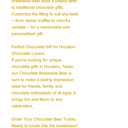
breakable bear adds a playful twist
to traditional chocolate gifts.
Customize the filling to suit any taste
– from classic truffles to colorful
candies – for a memorable and
personalized gift.
Perfect Chocolate Gift for Houston
Chocolate Lovers:
If you’re looking for unique
chocolate gifts in Houston, Texas,
our Chocolate Breakable Bear is
sure to make a lasting impression.
Ideal for friends, family, and
chocolate enthusiasts of all ages, it
brings fun and flavor to any
celebration.
Order Your Chocolate Bear Today:
Ready to break into the sweetness?