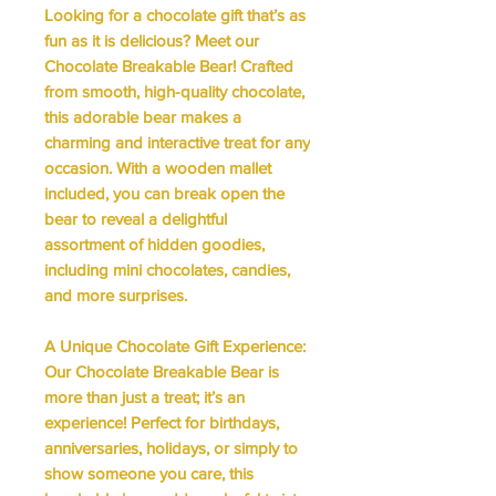
Looking for a chocolate gift that’s as
fun as it is delicious? Meet our
Chocolate Breakable Bear! Crafted
from smooth, high-quality chocolate,
this adorable bear makes a
charming and interactive treat for any
occasion. With a wooden mallet
included, you can break open the
bear to reveal a delightful
assortment of hidden goodies,
including mini chocolates, candies,
and more surprises.
A Unique Chocolate Gift Experience:
Our Chocolate Breakable Bear is
more than just a treat; it’s an
experience! Perfect for birthdays,
anniversaries, holidays, or simply to
show someone you care, this