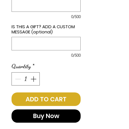
0/500
IS THIS A GIFT? ADD A CUSTOM
MESSAGE (optional)
0/500
Quantity
*
ADD TO CART
Buy Now