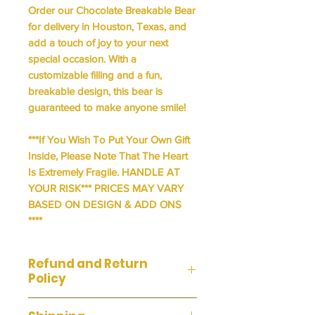
Order our Chocolate Breakable Bear
for delivery in Houston, Texas, and
add a touch of joy to your next
special occasion. With a
customizable filling and a fun,
breakable design, this bear is
guaranteed to make anyone smile!
***If You Wish To Put Your Own Gift
Inside, Please Note That The Heart
Is Extremely Fragile. HANDLE AT
YOUR RISK*** PRICES MAY VARY
BASED ON DESIGN & ADD ONS
****
Refund and Return
Policy
We do not accept returns or