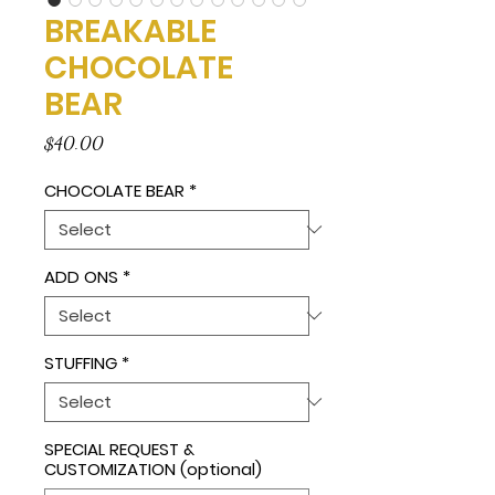
BREAKABLE
CHOCOLATE
BEAR
Price
$40.00
CHOCOLATE BEAR
*
ADD ONS
*
STUFFING
*
SPECIAL REQUEST &
CUSTOMIZATION (optional)