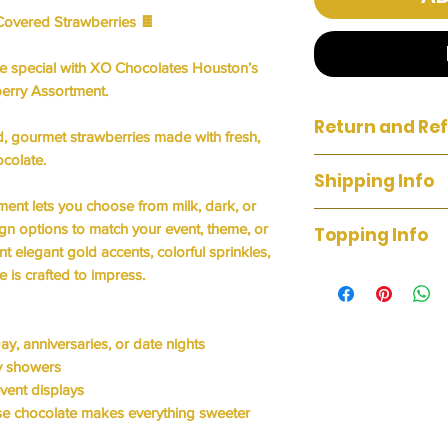
Covered Strawberries
🍫
ne special with XO Chocolates Houston’s
erry Assortment
.
Return and Ref
, gourmet strawberries
made with fresh,
ocolate.
We do not accept ret
Shipping Info
unsatisfied with you
tment lets you choose from milk, dark, or
we'll fix it. Your sat
WE DO NOT OFFER 
ign options to match your event, theme, or
Topping Info
Up & Delivery Avail
t elegant gold accents, colorful sprinkles,
WHITE CHOCOL
e is crafted to impress.
MILK CHOCOLAT
PEANUTS
SHREDDED CO
ay, anniversaries, or date nights
OREO
by showers
SMORE
event displays
TURTLE
e chocolate makes everything sweeter
CHOCOLATE CH