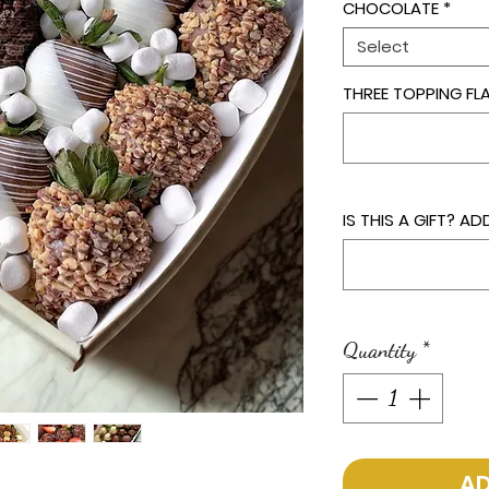
CHOCOLATE
*
Select
THREE TOPPING F
IS THIS A GIFT? 
Quantity
*
AD