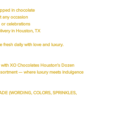
HOT CHEETOS
ipped in chocolate
it any occasion
g or celebrations
livery in Houston, TX
fresh daily with love and luxury.
s with XO Chocolates Houston’s
Dozen
ssortment
— where
luxury meets indulgence
ADE (WORDING, COLORS, SPRINKLES,