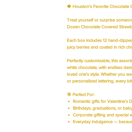
🍓
Houston’s Favorite Chocolate 
Treat yourself or surprise someo
Dozen Chocolate Covered Strawb
Each box includes
12 hand-dipped
juicy berries and coated in rich ch
Perfectly customizable, this assor
white chocolate, with endless des
loved one’s style. Whether you wan
or personalized lettering, every bit
🎯
Perfect For:
Romantic gifts for
Valentine’s D
Birthdays, graduations, or ba
Corporate gifting and
special 
Everyday indulgence — becaus