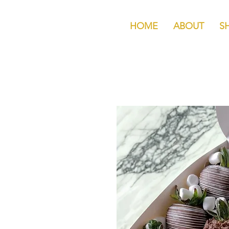
HOME
ABOUT
S