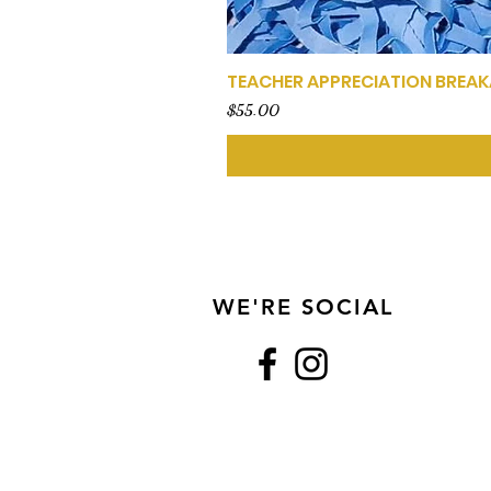
TEACHER APPRECIATION BREA
Price
$55.00
WE'RE SOCIAL
Show Us Some Love