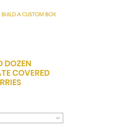
BUILD A CUSTOM BOX
D DOZEN
TE COVERED
RRIES