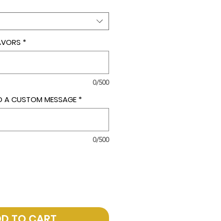
LAVORS
*
0/500
ADD A CUSTOM MESSAGE
*
0/500
D TO CART