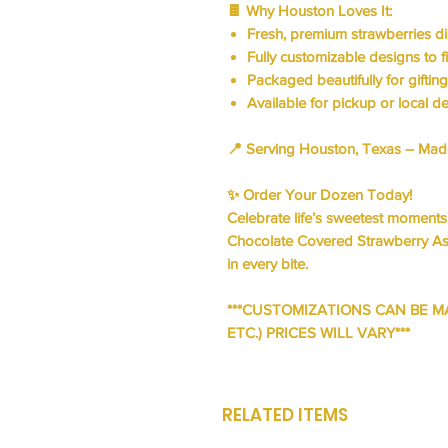
🍫
Why Houston Loves It:
Fresh, premium strawberries d
Fully customizable designs to f
Packaged beautifully for giftin
Available for
pickup or local de
📍
Serving Houston, Texas
– Made 
✨
Order Your Dozen Today!
Celebrate life’s sweetest moment
Chocolate Covered Strawberry A
in every bite.
***CUSTOMIZATIONS CAN BE M
ETC.) PRICES WILL VARY***
RELATED ITEMS