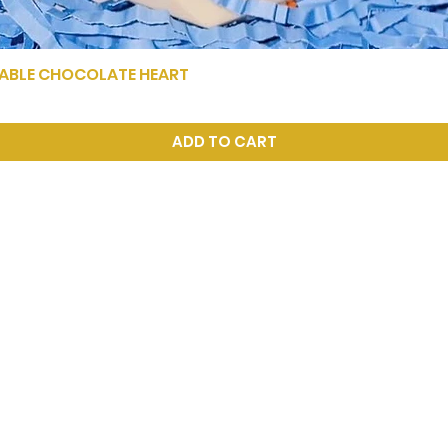
KABLE CHOCOLATE HEART
Quick View
ADD TO CART
xoch