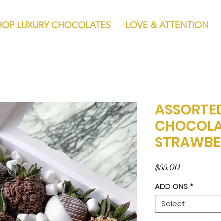
HOP LUXURY CHOCOLATES
LOVE & ATTENTION
ASSORTE
CHOCOLA
STRAWBE
Price
$55.00
ADD ONS
*
Select