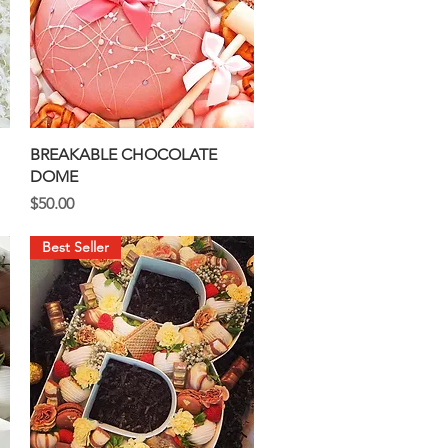
Quick View
BREAKABLE CHOCOLATE
DOME
Price
$50.00
Best Seller