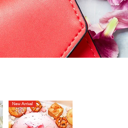
New Arrival