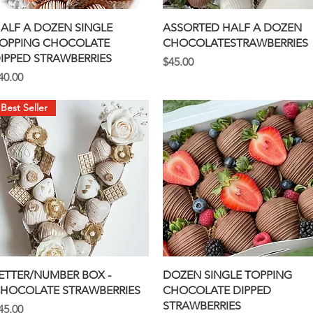
Quick View
Quick View
ALF A DOZEN SINGLE
ASSORTED HALF A DOZEN
OPPING CHOCOLATE
CHOCOLATESTRAWBERRIES
IPPED STRAWBERRIES
Price
$45.00
rice
40.00
Best Seller
Quick View
Quick View
ETTER/NUMBER BOX -
DOZEN SINGLE TOPPING
HOCOLATE STRAWBERRIES
CHOCOLATE DIPPED
STRAWBERRIES
rice
45.00