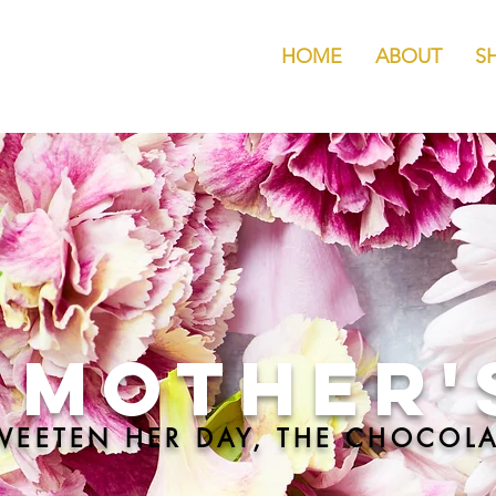
HOME
ABOUT
S
Mother'
WEETEN HER DAY, THE CHOCOLA