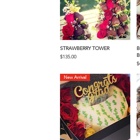
Quick View
STRAWBERRY TOWER
B
B
Price
$135.00
P
$
New Arrival