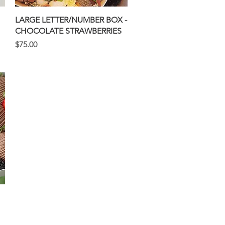
Quick View
LARGE LETTER/NUMBER BOX -
CHOCOLATE STRAWBERRIES
Price
$75.00