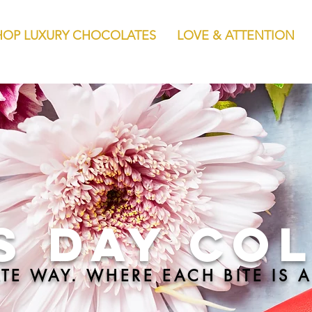
HOP LUXURY CHOCOLATES
LOVE & ATTENTION
s Day CO
TE WAY. WHERE EACH BITE IS A