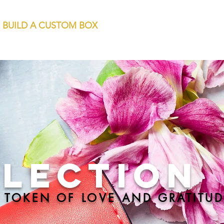
BUILD A CUSTOM BOX
LLECTION
 TOKEN OF LOVE AND GRATITUD