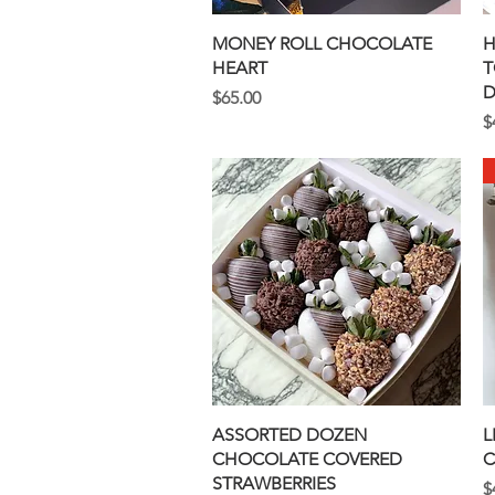
Quick View
MONEY ROLL CHOCOLATE
H
HEART
T
D
Price
$65.00
P
$
Quick View
ASSORTED DOZEN
L
CHOCOLATE COVERED
C
STRAWBERRIES
P
$