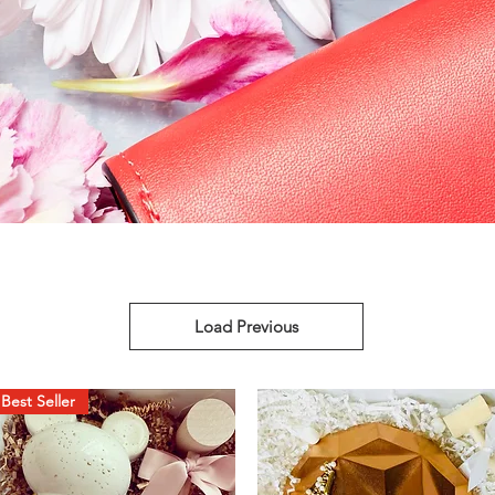
Load Previous
Best Seller