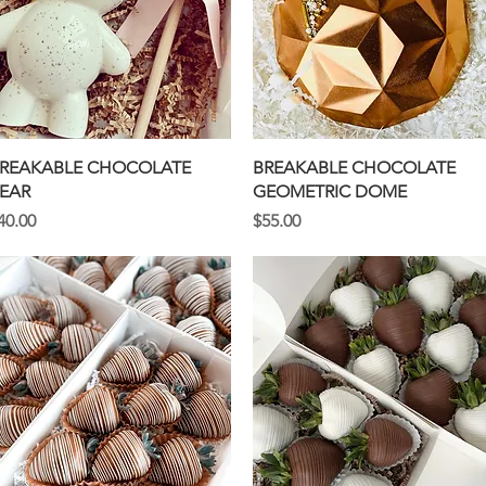
Quick View
Quick View
REAKABLE CHOCOLATE
BREAKABLE CHOCOLATE
EAR
GEOMETRIC DOME
rice
Price
40.00
$55.00