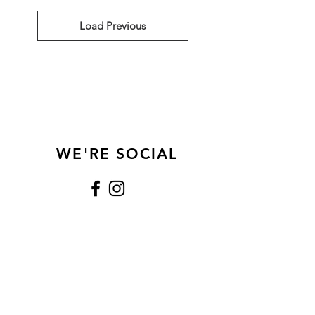
Load Previous
WE'RE SOCIAL
Show Us Some Love
CONTACT
Text Only:
281.942.9550
xochocolateshouston@gmail.com
Houston, Texas (77096)
HOURS
Mon - Thurs: 8:00 am - 5:00 pm
Fri: 8:00 am - 3:00 pm