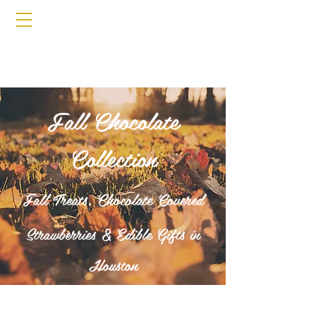
Fall Chocolate
Collection
Fall Treats, Chocolate Covered
Strawberries & Edible Gifts in
Houston