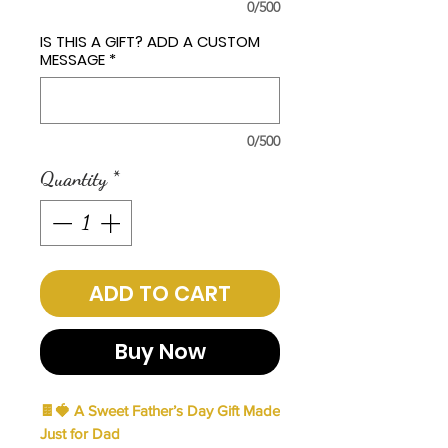
0/500
IS THIS A GIFT? ADD A CUSTOM
MESSAGE
*
0/500
Quantity
*
ADD TO CART
Buy Now
🍫🍓
A Sweet Father’s Day Gift Made
Just for Dad