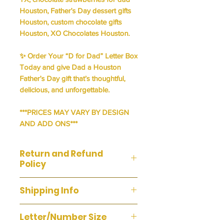
Houston, Father’s Day dessert gifts
Houston, custom chocolate gifts
Houston, XO Chocolates Houston.
✨
Order Your “D for Dad” Letter Box
Today
and give Dad a
Houston
Father’s Day gift
that’s thoughtful,
delicious, and unforgettable.
***PRICES MAY VARY BY DESIGN
AND ADD ONS***
Return and Refund
Policy
We do not accept returns or
Shipping Info
exchanges. If you are unsatisfied
with your purchase, please contact
WE DO NOT OFFER SHIPPING ON
us and we'll fix it. Your satisfaction is
Letter/Number Size
THIS ITEM. Pick Up & Delivery