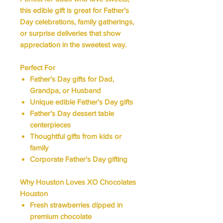
this edible gift is great for Father’s
Day celebrations, family gatherings,
or surprise deliveries that show
appreciation in the sweetest way.
Perfect For
Father’s Day gifts for Dad,
Grandpa, or Husband
Unique edible Father’s Day gifts
Father’s Day dessert table
centerpieces
Thoughtful gifts from kids or
family
Corporate Father’s Day gifting
Why Houston Loves XO Chocolates
Houston
Fresh strawberries dipped in
premium chocolate