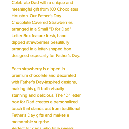
Celebrate Dad with a unique and
meaningful gift from XO Chocolates
Houston. Our
Father’s Day
Chocolate Covered Strawberries
arranged in a Small “D for Dad”
Letter Box
feature fresh, hand-
dipped strawberries beautifully
arranged in a letter-shaped box
designed especially for Father’s Day.
Each strawberry is dipped in
premium chocolate and decorated
with Father’s Day-inspired designs,
making this gift both visually
stunning and delicious. The
“D” letter
box for Dad
creates a personalized
touch that stands out from traditional
Father’s Day gifts and makes a
memorable surprise.
Perfect for dads who love sweets,