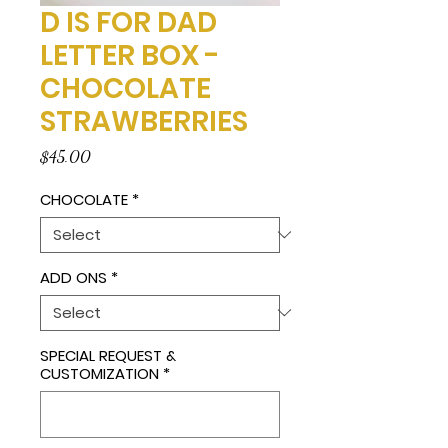
D IS FOR DAD
LETTER BOX -
CHOCOLATE
STRAWBERRIES
Price
$45.00
CHOCOLATE
*
ADD ONS
*
SPECIAL REQUEST &
CUSTOMIZATION
*