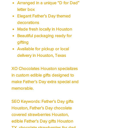
Arranged in a unique “D for Dad”
letter box
Elegant Father’s Day themed
decorations
Made fresh locally in Houston
Beautiful packaging ready for
gifting
Available for pickup or local
delivery in Houston, Texas
XO Chocolates Houston specializes
in
custom edible gifts
designed to
make Father’s Day extra special and
memorable.
SEO Keywords:
Father’s Day gifts
Houston, Father’s Day chocolate
covered strawberries Houston,
edible Father’s Day gifts Houston
TX, chocolate strawberries for dad