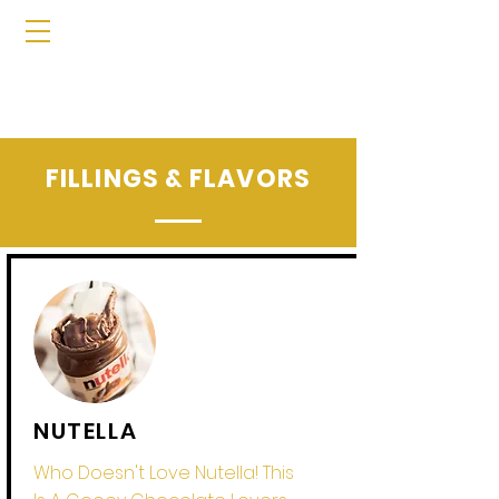
FILLINGS & FLAVORS
NUTELLA
Who Doesn't Love Nutella! This