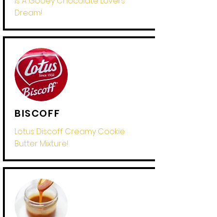
Is A Gooey Chocolate Lovers
Dream!
BISCOFF
Lotus Discoff Creamy Cookie
Butter Mixture!