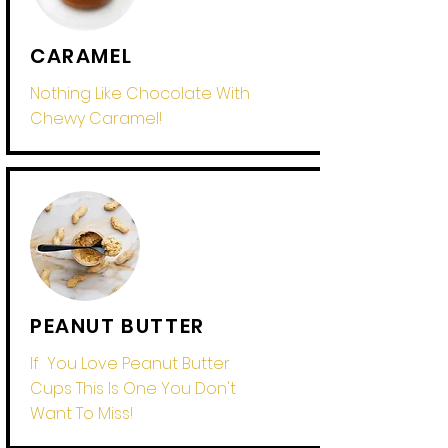
CARAMEL
Nothing Like Chocolate With
Chewy Caramel!
PEANUT BUTTER
If You Love Peanut Butter
Cups This Is One You Don't
Want To Miss!