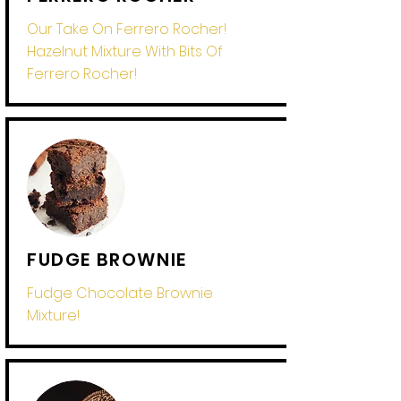
Our Take On Ferrero Rocher!
Hazelnut Mixture With Bits Of
Ferrero Rocher!
FUDGE BROWNIE
Fudge Chocolate Brownie
Mixture!