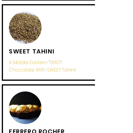
SWEET TAHINI
A Middle Eastern
TWIST!
Chocolate With SWEET Tahini!
FERRERO ROCHER