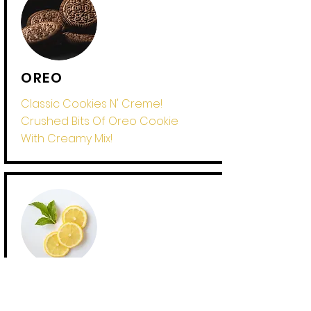
OREO
Classic Cookies N' Creme!
Crushed Bits Of Oreo Cookie
With Creamy Mix!
LEMON
Your In For A TANGY Treat! The