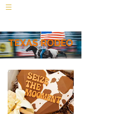
TEXAS RODEO