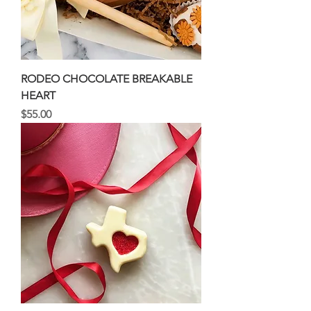
RODEO CHOCOLATE BREAKABLE
HEART
Price
$55.00