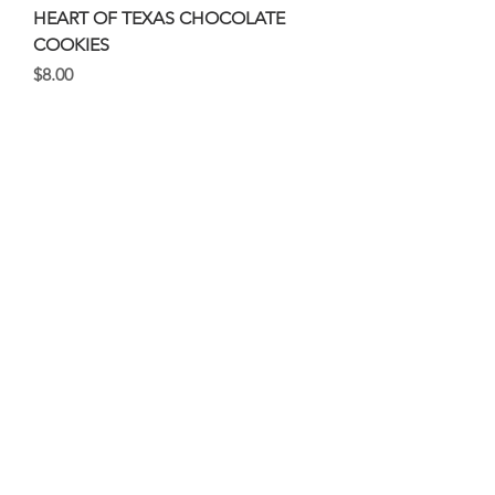
HEART OF TEXAS CHOCOLATE
COOKIES
Price
$8.00